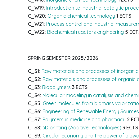
C_W19:
Introduction to industrial catalytic proc
C_W20:
Organic chemical technology
1 ECTS
C_W21:
Process control and industrial measure
C_W22:
Biochemical reactors engineering
5 ECT
SPRING SEMESTER
2025/2026
C_S1:
Raw materials and processes of inorganic
C_S2:
Raw materials and processes of organic 
C_S3:
Biopolymers
3 ECTS
C_S4:
Molecular modeling in catalysis and chem
C_S5:
Green molecules from biomass valorizati
C_S6:
Engineering of Renewable Energy Sources
C_S7:
Polymers in medicine and pharmacy
2 EC
C_S8:
3D printing (Additive Technologies)
3 ECTS
C_S9:
Circular economy and the power of biowa