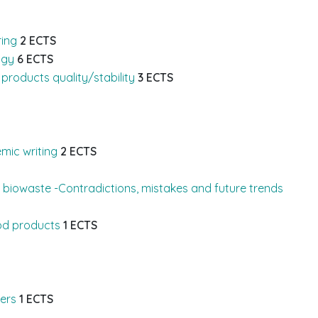
ring
2 ECTS
ogy
6 ECTS
products quality/stability
3 ECTS
mic writing
2 ECTS
m biowaste -Contradictions, mistakes and future trends
od products
1 ECTS
ers
1 ECTS