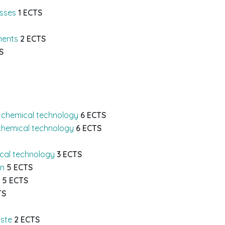
esses
1 ECTS
ments
2 ECTS
S
 chemical technology
6 ECTS
chemical technology
6 ECTS
ical technology
3 ECTS
on
5 ECTS
5 ECTS
TS
ste
2 ECTS