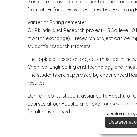
Plus courses available at other faculties, includ
from other faculties will be accepted, excluding P
Winter or Spring semester:
C_R1: individual Research project – B.Sc. level 1
months exchange) – research project can be im
student’s research interests.
The topics of research projects must be in line w
Chemical Engineering and Technology and must 
The students are supervised by experienced Rese
results).
During mobility student assigned to Faculty of 
courses at our Faculty and take courses at diffe
faculties is allowed.
Ta witryna uży
Ustawienia c
D