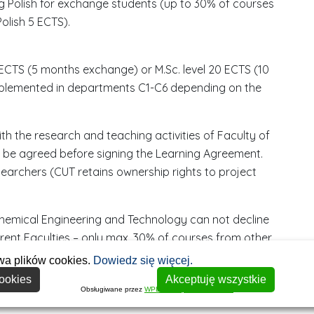
ing Polish for exchange students (up to 30% of courses
olish 5 ECTS).
0 ECTS (5 months exchange) or M.Sc. level 20 ECTS (10
plemented in departments C1-C6 depending on the
ith the research and teaching activities of Faculty of
be agreed before signing the Learning Agreement.
archers (CUT retains ownership rights to project
Chemical Engineering and Technology can not decline
S
rent Faculties – only max. 30% of courses from other
r
wa plików cookies.
Dowiedz się więcej.
e
ookies
Akceptuję wszystkie
b
Obsługiwane przez
WPLP Compliance Platform
r
D
D