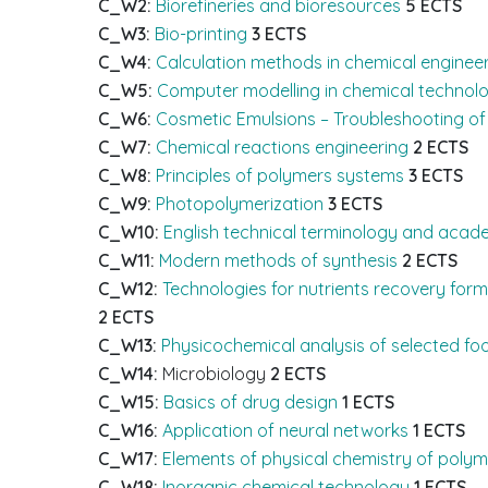
C_W2:
Biorefineries and bioresources
5 ECTS
C_W3:
Bio-printing
3 ECTS
C_W4:
Calculation methods in chemical enginee
C_W5:
Computer modelling in chemical technol
C_W6:
Cosmetic Emulsions – Troubleshooting of 
C_W7:
Chemical reactions engineering
2 ECTS
C_W8:
Principles of polymers systems
3 ECTS
C_W9:
Photopolymerization
3 ECTS
C_W10:
English technical terminology and acade
C_W11:
Modern methods of synthesis
2 ECTS
C_W12:
Technologies for nutrients recovery for
2 ECTS
C_W13:
Physicochemical analysis of selected fo
C_W14:
Microbiology
2 ECTS
C_W15:
Basics of drug design
1 ECTS
C_W16:
Application of neural networks
1 ECTS
C_W17:
Elements of physical chemistry of polym
C_W18:
Inorganic chemical technology
1 ECTS