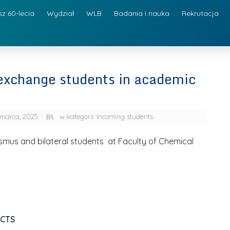
sz 60-lecia
Wydział
WLB
Badania i nauka
Rekrutacja
r exchange students in academic
marca, 2025
w kategorii:
Incoming students
rasmus and bilateral students at Faculty of Chemical
ECTS