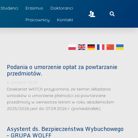
Studenci
Erasmus
Doktoranci
Pracownicy
Kontakt
Podania o umorzenie opłat za powtarzanie
przedmiotów.
6 sierpnia 2026
Dziekanat WIiTCh przypomina, że termin składania
wniosków o umorzenie płatności za powtarzane
przedmioty w semestrze letnim w roku akademickim
2025/2026 jest do 07.09.2026 r. (poniedziałek).
Asystent ds. Bezpieczeństwa Wybuchowego
– GRUPA WOLFF