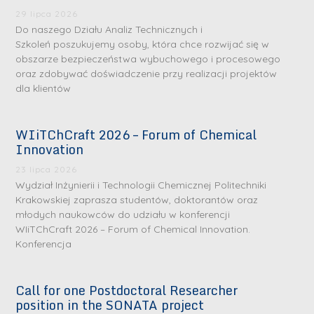
29 lipca 2026
Do naszego Działu Analiz Technicznych i
Szkoleń poszukujemy osoby, która chce rozwijać się w
obszarze bezpieczeństwa wybuchowego i procesowego
oraz zdobywać doświadczenie przy realizacji projektów
dla klientów
WIiTChCraft 2026 – Forum of Chemical
Innovation
23 lipca 2026
Wydział Inżynierii i Technologii Chemicznej Politechniki
Krakowskiej zaprasza studentów, doktorantów oraz
młodych naukowców do udziału w konferencji
WIiTChCraft 2026 – Forum of Chemical Innovation.
Konferencja
Call for one Postdoctoral Researcher
position in the SONATA project