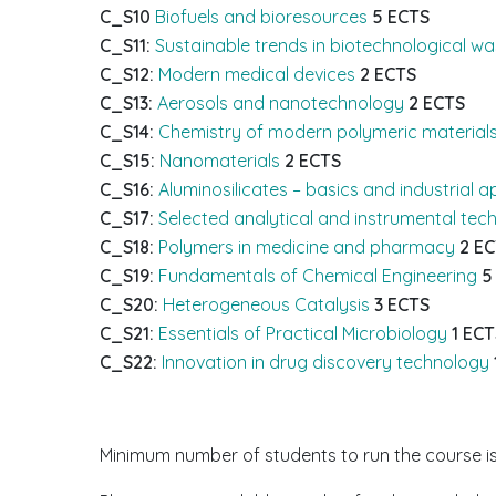
C_S10
Biofuels and bioresources
5 ECTS
C_S11:
Sustainable trends in biotechnological w
C_S12:
Modern medical devices
2 ECTS
C_S13:
Aerosols and nanotechnology
2 ECTS
C_S14:
Chemistry of modern polymeric material
C_S15:
Nanomaterials
2 ECTS
C_S16:
Aluminosilicates – basics and industrial a
C_S17:
Selected analytical and instrumental tech
C_S18:
Polymers in medicine and pharmacy
2 E
C_S19:
Fundamentals of Chemical Engineering
5
C_S20:
Heterogeneous Catalysis
3 ECTS
C_S21:
Essentials of Practical Microbiology
1 ECT
C_S22:
Innovation in drug discovery technology
Minimum number of students to run the course is