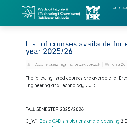
Jubileu
List of courses available fo
year 2025/26
Dodane przez:
mgr inż. Leszek Jurczak
dnia
20 
The following listed courses are available for E
Engineering and Technology CUT:
FALL SEMESTER
2025/2026
C_W1:
Basic CAD simulations and processing
2 