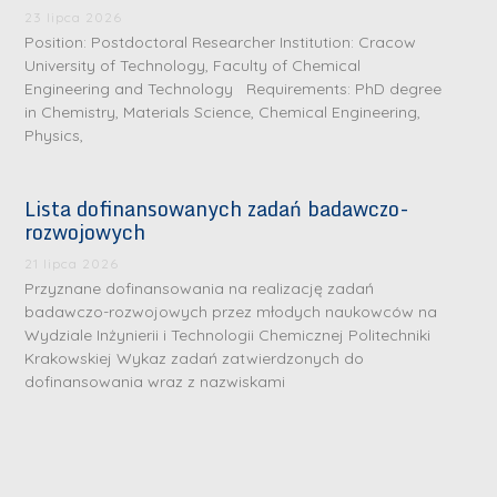
23 lipca 2026
Position: Postdoctoral Researcher Institution: Cracow
University of Technology, Faculty of Chemical
Engineering and Technology Requirements: PhD degree
in Chemistry, Materials Science, Chemical Engineering,
Physics,
Lista dofinansowanych zadań badawczo-
rozwojowych
21 lipca 2026
Przyznane dofinansowania na realizację zadań
badawczo-rozwojowych przez młodych naukowców na
Wydziale Inżynierii i Technologii Chemicznej Politechniki
Krakowskiej Wykaz zadań zatwierdzonych do
dofinansowania wraz z nazwiskami