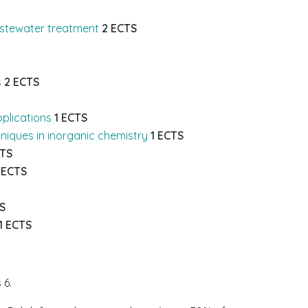
astewater treatment
2 ECTS
s
2 ECTS
pplications
1 ECTS
niques in inorganic chemistry
1 ECTS
CTS
 ECTS
S
1 ECTS
 6.